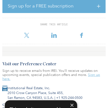
Sign up for a FREE subscription
Leasing volumes continue to be strong, with sizeable lease
agreements now being negotiated. Aggregate is in ongoing
discussions with other potential buyers on the rest of QH, with
about 85 percent of the asset still to be sold whole or in parts.
SHARE THIS ARTICLE
Visit our Preference Center
Sign up to receive emails from IREI. You’ll receive updates on
upcoming events, special publication offers and more.
Sign up
here.
Institutional Real Estate, Inc.
2010 Crow Canyon Place, Suite 455,
San Ramon, CA 94583, U.S.A.
|
+1 925-244-0500
×
Contact Us