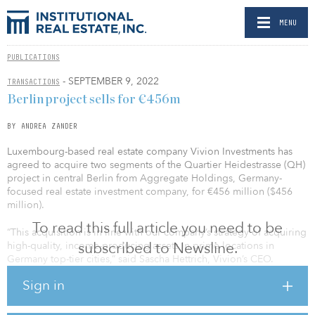
MENU
PUBLICATIONS
- SEPTEMBER 9, 2022
TRANSACTIONS
Berlin project sells for €456m
BY ANDREA ZANDER
Luxembourg-based real estate company Vivion Investments has
agreed to acquire two segments of the Quartier Heidestrasse (QH)
project in central Berlin from Aggregate Holdings, Germany-
focused real estate investment company, for €456 million ($456
million).
To read this full article you need to be
“This acquisition is in line with our company’s strategy of acquiring
subscribed to Newsline.
high-quality, income-producing assets in prime locations in
Germany top-tier cities,” said Sascha Hettrich, Vivion’s CEO.
Sign in
QH Core and QH Spring have a combined gross construction area
of 85,095 square meters (915,955 square feet). Together they
represent approximately 15 percent of the value of the project.