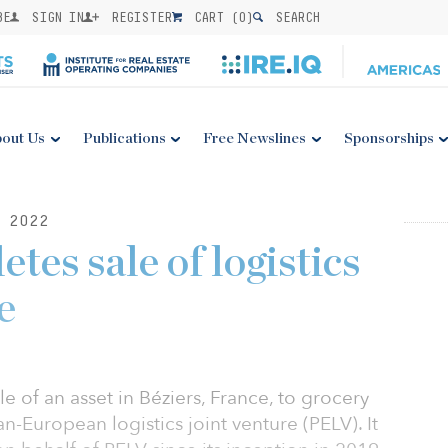
BE
SIGN IN
REGISTER
CART (
0
)
SEARCH
out Us
Publications
Free Newslines
Sponsorships
 2022
tes sale of logistics
e
e of an asset in Béziers, France, to grocery
pan-European logistics joint venture (PELV). It