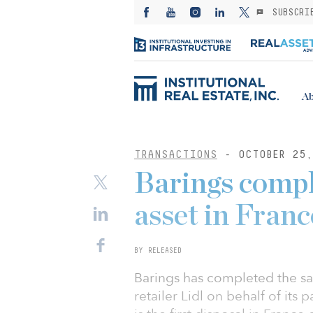
SUBSCRI
Ab
TRANSACTIONS
- OCTOBER 25,
Barings comple
asset in Franc
BY RELEASED
Barings has completed the sal
retailer Lidl on behalf of its 