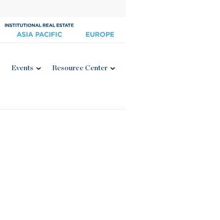
Events
Resource Center