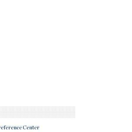
Preference Center