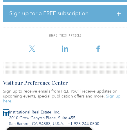
Located 70 kilometers west of Milan and 70 kilometers east of
Sign up for a FREE subscription
Turin, the site is also only 500 meters from an exit onto the A4
motorway, providing it with easy access to the east and west of
northern Italy.
SHARE THIS ARTICLE
PELV is a joint venture between a U.S. insurance firm and a Middle
Eastern sovereign wealth fund that seeks to invest in
Visit our Preference Center
Sign up to receive emails from IREI. You’ll receive updates on
upcoming events, special publication offers and more.
Sign up
here.
Institutional Real Estate, Inc.
2010 Crow Canyon Place, Suite 455,
San Ramon, CA 94583, U.S.A.
|
+1 925-244-0500