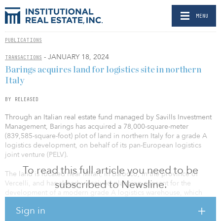
MENU
PUBLICATIONS
- JANUARY 18, 2024
TRANSACTIONS
Barings acquires land for logistics site in northern
Italy
BY RELEASED
Through an Italian real estate fund managed by Savills Investment
Management, Barings has acquired a 78,000-square-meter
(839,585-square-foot) plot of land in northern Italy for a grade A
logistics development, on behalf of its pan-European logistics
joint venture (PELV).
To read this full article you need to be
The land is located near Milan, in Balocco, in the province of
subscribed to Newsline.
Vercelli, and has already received planning consent for the
development of a modern grade A logistics warehouse, which
Barings intends to build to target LEED Gold certification and net-
Sign in
zero carbon emissions. Construction will start this month, and
completion of the property is expected by the end of this year.