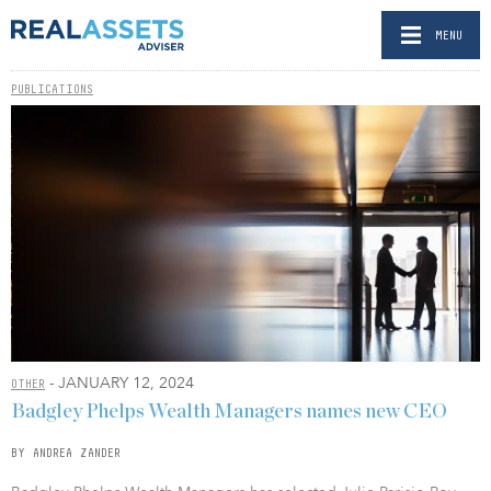
MENU
PUBLICATIONS
- JANUARY 12, 2024
OTHER
Badgley Phelps Wealth Managers names new CEO
BY ANDREA ZANDER