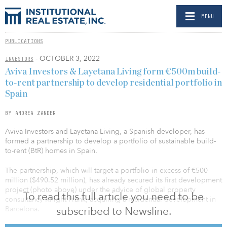
MENU
PUBLICATIONS
- OCTOBER 3, 2022
INVESTORS
Aviva Investors & Layetana Living form €500m build-
to-rent partnership to develop residential portfolio in
Spain
BY ANDREA ZANDER
Aviva Investors and Layetana Living, a Spanish developer, has
formed a partnership to develop a portfolio of sustainable build-
to-rent (BtR) homes in Spain.
The partnership, which will target a portfolio in excess of €500
million ($490.52 million), has already secured its first development
project (photo above) under the advice of global property
To read this full article you need to be
consultancy Knight Frank, acquiring a residential development in
subscribed to Newsline.
Barcelona.