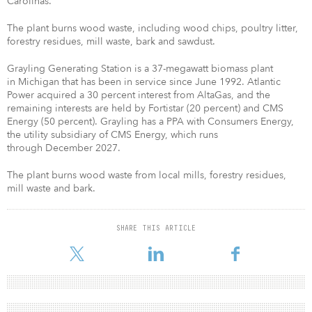
Carolinas.
The plant burns wood waste, including wood chips, poultry litter,
forestry residues, mill waste, bark and sawdust.
Grayling Generating Station is a 37-megawatt biomass plant
in Michigan that has been in service since June 1992. Atlantic
Power acquired a 30 percent interest from AltaGas, and the
remaining interests are held by Fortistar (20 percent) and CMS
Energy (50 percent). Grayling has a PPA with Consumers Energy,
the utility subsidiary of CMS Energy, which runs
through December 2027.
The plant burns wood waste from local mills, forestry residues,
mill waste and bark.
SHARE THIS ARTICLE