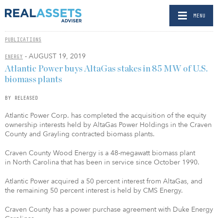
MENU
PUBLICATIONS
- AUGUST 19, 2019
ENERGY
Atlantic Power buys AltaGas stakes in 85 MW of U.S.
biomass plants
BY RELEASED
Atlantic Power Corp. has completed the acquisition of the equity
ownership interests held by AltaGas Power Holdings in the Craven
County and Grayling contracted biomass plants.
Craven County Wood Energy is a 48-megawatt biomass plant
in North Carolina that has been in service since October 1990.
Atlantic Power acquired a 50 percent interest from AltaGas, and
the remaining 50 percent interest is held by CMS Energy.
Craven County has a power purchase agreement with Duke Energy