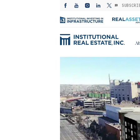
SUBSCRI
Ab