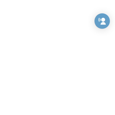
Preference Center