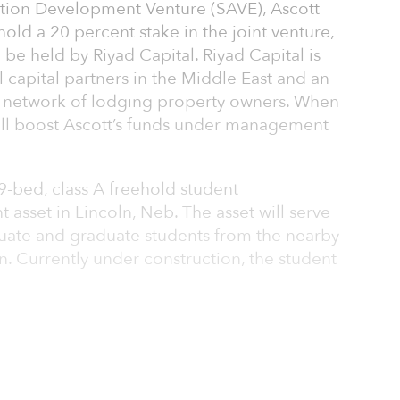
on Development Venture (SAVE), Ascott
old a 20 percent stake in the joint venture,
 be held by Riyad Capital. Riyad Capital is
al capital partners in the Middle East and an
’s network of lodging property owners. When
will boost Ascott’s funds under management
79-bed, class A freehold student
set in Lincoln, Neb. The asset will serve
ate and graduate students from the nearby
n. Currently under construction, the student