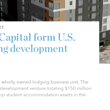
22
Capital form U.S.
ing development
) wholly owned lodging business unit, The
a development venture totaling $150 million
lop student accommodation assets in the