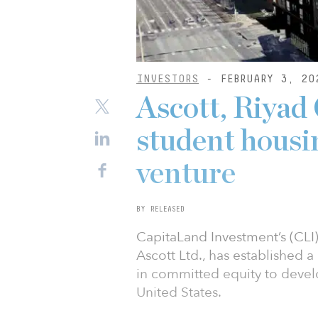
INVESTORS
- FEBRUARY 3, 20
Ascott, Riyad 
student hous
venture
BY RELEASED
CapitaLand Investment’s (CLI
Ascott Ltd., has established 
in committed equity to deve
United States.