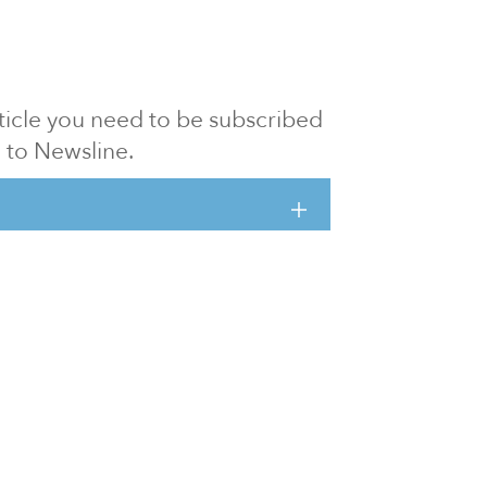
article you need to be subscribed
to Newsline.
E subscription
Visit our 