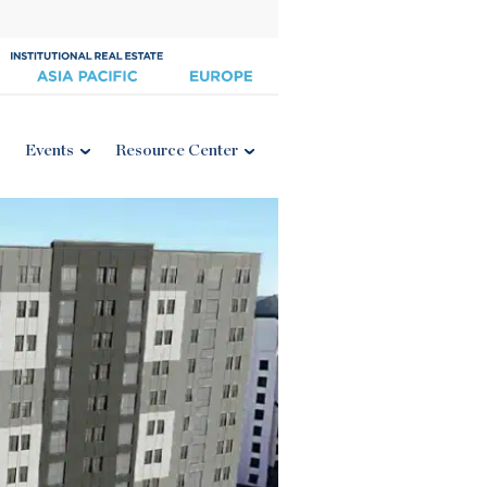
Events
Resource Center