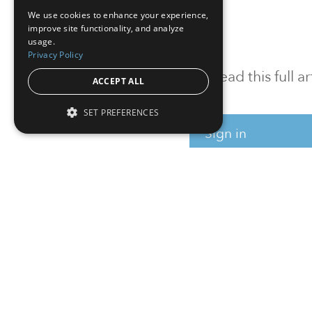
We use cookies to enhance your experience,
improve site functionality, and analyze
usage.
Privacy Policy
To read this full 
ACCEPT ALL
SET PREFERENCES
Sign in
Sign up for a FRE
Institutional Real Estate, Inc.