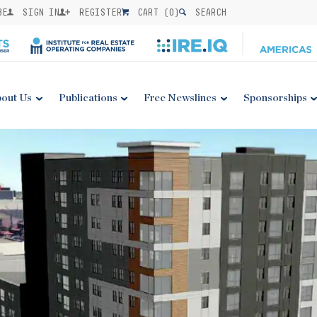
BE
SIGN IN
REGISTER
CART (
0
)
SEARCH
out Us
Publications
Free Newslines
Sponsorships