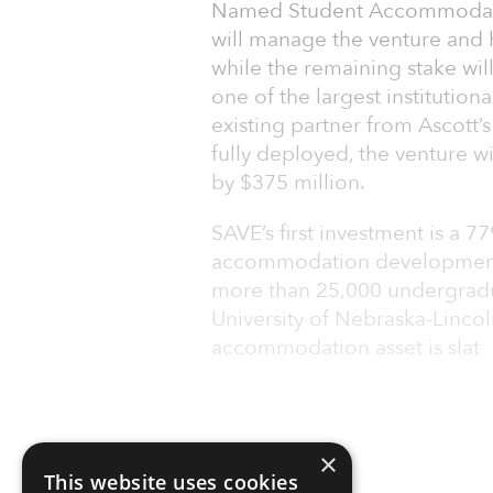
Named Student Accommodati
will manage the venture and h
while the remaining stake will
one of the largest institution
existing partner from Ascott
fully deployed, the venture 
by $375 million.
SAVE’s first investment is a 7
accommodation development as
more than 25,000 undergradu
University of Nebraska-Lincol
accommodation asset is slat
×
This website uses cookies