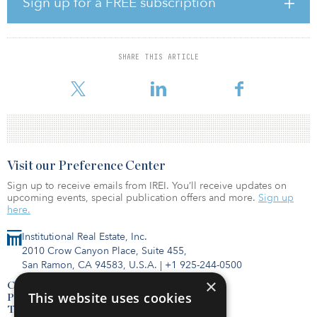
Sign up for a FREE subscription
and an office property in New Hartford, N.Y. The six industrial
properties’ sale price is $74.8 million and represents a price per
square foot of $108. The Hartford Corporate Plaza, a 123,210-
square-foot office property, sold for $13.7 million.
SHARE THIS ARTICLE
“The sale of the two Minnesota industrial
Visit our Preference Center
Sign up to receive emails from IREI. You’ll receive updates on
upcoming events, special publication offers and more.
Sign up
here.
Institutional Real Estate, Inc.
2010 Crow Canyon Place, Suite 455,
San Ramon, CA 94583, U.S.A.
|
+1 925-244-0500
×
Contact Us
This website uses cookies
Privacy Policy
Terms of Use