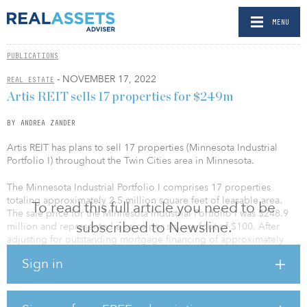
MENU
PUBLICATIONS
- NOVEMBER 17, 2022
REAL ESTATE
Artis REIT sells 17 properties for $249m
BY ANDREA ZANDER
Artis REIT has plans to sell 17 properties (Minnesota Industrial
Portfolio I) throughout the Twin Cities area in Minnesota.
The Minnesota Industrial Portfolio I comprises 17 properties
totaling approximately 2.5 million square feet of leasable area.
To read this full article you need to be
The sale price for the Minnesota Industrial Portfolio I was $248.9
subscribed to Newsline.
million and represented a price per square foot of $100. After
adjusting for outstanding mortgage financing of approximately
$97.1 million and anticipated closing costs, the transaction
Sign in
generated total net proceeds of $148 million.
In another deal, Artis REIT sold a portfolio of six industrial
properties in the Twin Cities area (Minnesota Industrial Portfolio II)