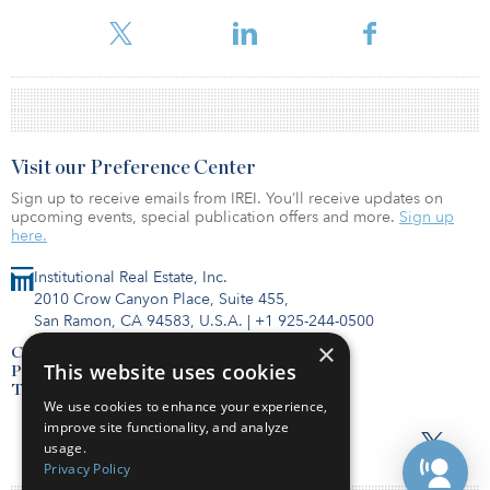
For more information about this fund and others, please visit our
Visit our Preference Center
Sign up to receive emails from IREI. You’ll receive updates on
upcoming events, special publication offers and more.
Sign up
here.
Institutional Real Estate, Inc.
2010 Crow Canyon Place, Suite 455,
San Ramon, CA 94583, U.S.A.
|
+1 925-244-0500
×
Contact Us
This website uses cookies
Privacy Policy
Terms of Use
We use cookies to enhance your experience,
improve site functionality, and analyze
usage.
Privacy Policy