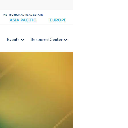
Events
Resource Center