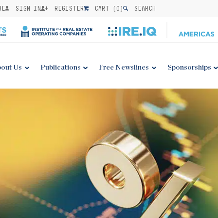
BE
SIGN IN
REGISTER
CART (
0
)
SEARCH
out Us
Publications
Free Newslines
Sponsorships