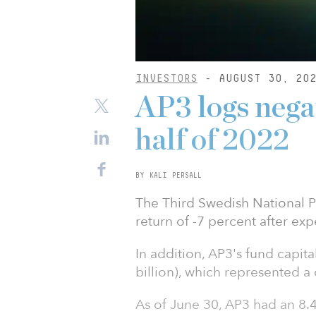
INVESTORS
- AUGUST 30, 20
AP3 logs negat
half of 2022
BY KALI PERSALL
The Third Swedish National 
return of -7 percent after expe
In addition, AP3's fund capit
billion), which represented a 
As of June 30, AP3 had an 8.4