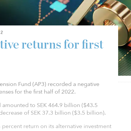
22
ive returns for first
Pension Fund (AP3) recorded a negative
nses for the first half of 2022.
al amounted to SEK 464.9 billion ($43.5
decrease of SEK 37.3 billion ($3.5 billion).
 percent return on its alternative investment