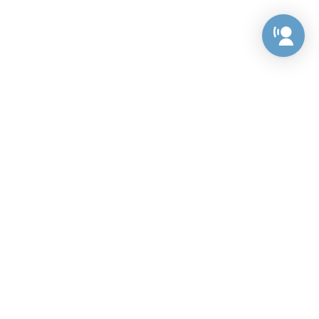
Preference Center