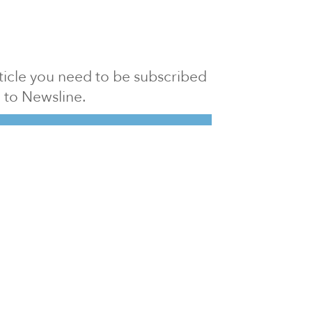
article you need to be subscribed
to Newsline.
E subscription
Visit our 