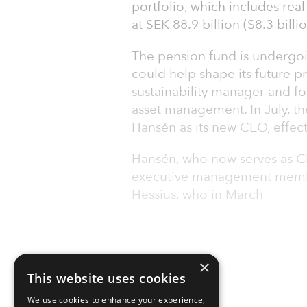
portfolio, which includes real
at SEK 88.9 billion ($8.3 billio
The pension fund is undergoi
could help shape its future p
sustainability manager and fo
asset management. In July, t
Hansén as its new CEO, effect
Hansén, who now serves as CE
executive management membe
Hessius, who in March
×
This website uses cookies
We use cookies to enhance your experience,