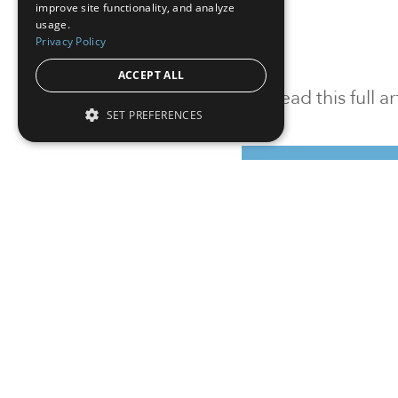
improve site functionality, and analyze
usage.
Privacy Policy
ACCEPT ALL
To read this full 
SET PREFERENCES
Sign in
Sign up for a FRE
Institutional Real Estate, Inc.