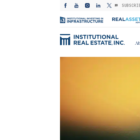
SUBSCRI
Ab