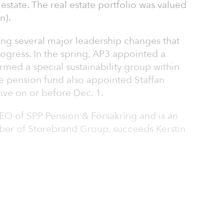
 estate. The real estate portfolio was valued
n).
ng several major leadership changes that
rogress. In the spring, AP3 appointed a
rmed a special sustainability group within
he pension fund also appointed Staffan
ive on or before Dec. 1.
O of SPP Pension & Försäkring and is an
r of Storebrand Group, succeeds Kerstin