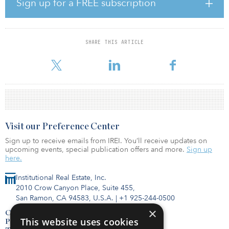
Sign up for a FREE subscription
“We are looking to deploy approximately 50 percent to 60
percent of our Asia-Pacific allocation to growth economies. Strong
secular growth, continued urbanization, the transition to a service-
SHARE THIS ARTICLE
oriented economy, and improving transparency are supporting
stable real estate occupiers as well as
Visit our Preference Center
Sign up to receive emails from IREI. You’ll receive updates on
upcoming events, special publication offers and more.
Sign up
here.
Institutional Real Estate, Inc.
2010 Crow Canyon Place, Suite 455,
San Ramon, CA 94583, U.S.A.
|
+1 925-244-0500
×
Contact Us
This website uses cookies
Privacy Policy