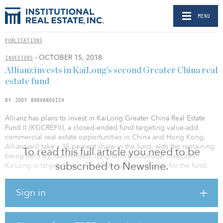
MENU
PUBLICATIONS
- OCTOBER 15, 2018
INVESTORS
Allianz invests in KaiLong’s second Greater China real
estate fund
BY JODY BARHANOVICH
Allianz has plans to invest in KaiLong Greater China Real Estate
Fund II (KGCREFII), a closed-ended fund targeting value-add
commercial real estate opportunities in China and Hong Kong.
Allianz will take a 35 percent share in the fund, with the remaining
To read this full article you need to be
being held by like-minded, long-term institutional investors.
subscribed to Newsline.
KaiLong is targeting to raise $500 million in equity for the fund.
The transaction was conducted by Allianz Real Estate, the real
Sign in
estate investment and asset manager within the Allianz Group, on
behalf of several Allianz companies. This deal forms part of
Allianz’s strategy to allocate around 10 percent of its global real
estate portfolio to the Asia Pacific region.