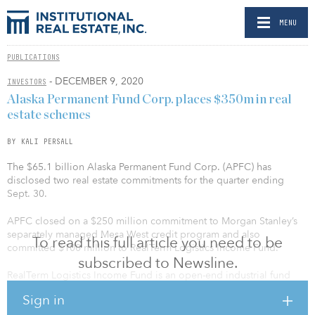
MENU
PUBLICATIONS
- DECEMBER 9, 2020
INVESTORS
Alaska Permanent Fund Corp. places $350m in real
estate schemes
BY KALI PERSALL
The $65.1 billion Alaska Permanent Fund Corp. (APFC) has
disclosed two real estate commitments for the quarter ending
Sept. 30.
APFC closed on a $250 million commitment to Morgan Stanley’s
separately managed Mesa West credit program and also
To read this full article you need to be
committed $100 million to RealTerm Logistics Income Fund.
subscribed to Newsline.
RealTerm Logistics Income Fund is an open-end industrial fund
managed by Realterm Asset Management. The fund targets
Sign in
investments such as cross-dock truck terminals, transload and