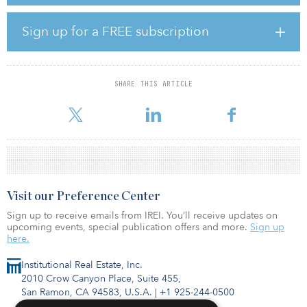
transshipment facilities, intermodal/secure storage facilities and
ecommerce backbone facilities, such as final-mile warehouses,
sortation facilities, regional hubs, fulfillment centers and parcel
Sign up for a FREE subscription
delivery centers among other logistics-related real estate assets.
In addition, the vehicle targets primary and secondary industrial
markets within the United States, such as the New York
SHARE THIS ARTICLE
metropolitan area, Northern New Jersey, Chicago metropolitan
area, Los Angeles metropolitan area and other mar
Visit our Preference Center
Sign up to receive emails from IREI. You’ll receive updates on
upcoming events, special publication offers and more.
Sign up
here.
Institutional Real Estate, Inc.
2010 Crow Canyon Place, Suite 455,
San Ramon, CA 94583, U.S.A.
|
+1 925-244-0500