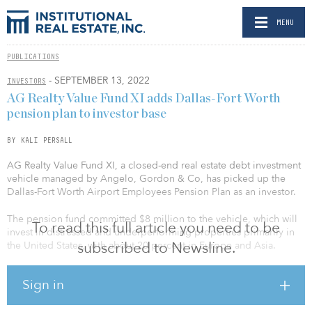
MENU
PUBLICATIONS
- SEPTEMBER 13, 2022
INVESTORS
AG Realty Value Fund XI adds Dallas-Fort Worth
pension plan to investor base
BY KALI PERSALL
AG Realty Value Fund XI, a closed-end real estate debt investment
vehicle managed by Angelo, Gordon & Co, has picked up the
Dallas-Fort Worth Airport Employees Pension Plan as an investor.
The pension fund committed $8 million to the vehicle, which will
To read this full article you need to be
invest in distressed and underperforming properties primarily in
subscribed to Newsline.
the United States, with about 20 percent in Europe and Asia.
A fundraising target has not been disclosed; however, in April, a
Sign in
Form D was filed with the SEC, valuing the fund at around $884
million.