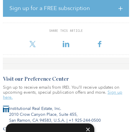
Other recent investors in the fund include the Montana Board of
Sign up for a FREE subscription
Investments, the Oklahoma Firefighters Pension & Retirement
System, the Maine Public Employees Retirement System, the
Teachers' Retirement System of Kentucky, and the Abilene (Texas)
Firemen's Relief and Retirement Fund.
SHARE THIS ARTICLE
Dallas-Fort Worth Airport Employees Pension Plan
Visit our Preference Center
Sign up to receive emails from IREI. You’ll receive updates on
upcoming events, special publication offers and more.
Sign up
here.
Institutional Real Estate, Inc.
2010 Crow Canyon Place, Suite 455,
San Ramon, CA 94583, U.S.A.
|
+1 925-244-0500
×
Contact Us