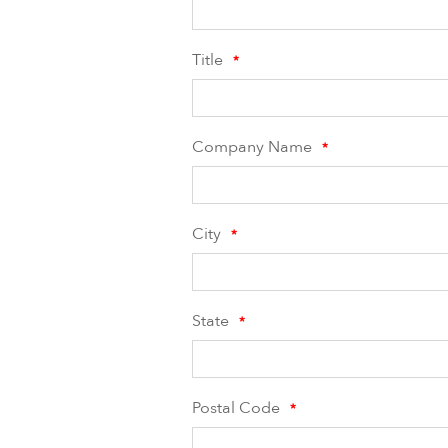
Title
*
Company Name
*
City
*
State
*
Postal Code
*