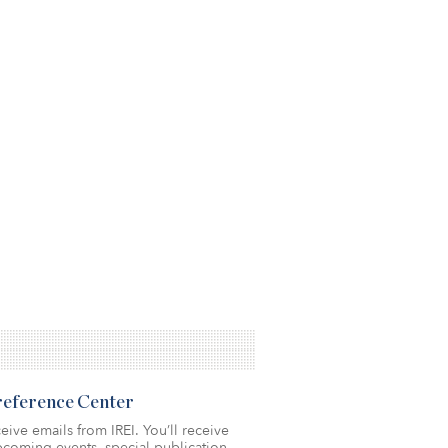
Preference Center
eive emails from IREI. You’ll receive
coming events, special publication