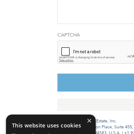
CAPTCHA
×
Institutional Real Estate, Inc.
This website uses cookies
2010 Crow Canyon Place, Suite 455,
San Ramon, CA 94583, U.S.A.
|
+1 9