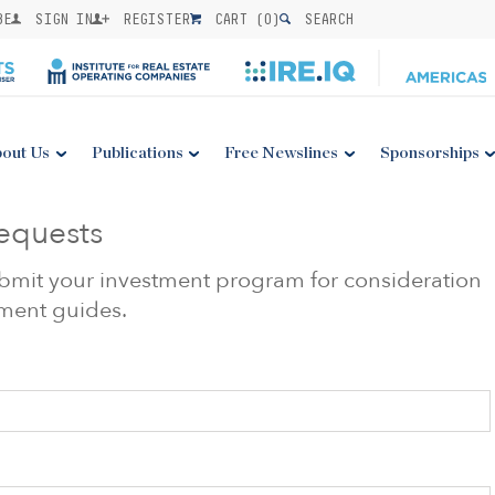
BE
SIGN IN
REGISTER
CART (
0
)
SEARCH
out Us
Publications
Free Newslines
Sponsorships
equests
submit your investment program for consideration
stment guides.