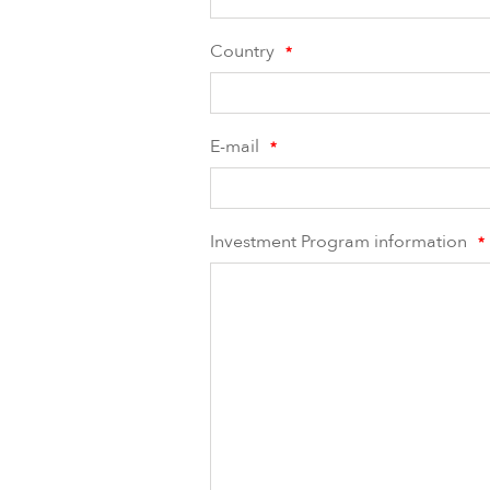
Country
*
E-mail
*
Investment Program information
*