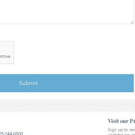
Visit our 
Sign up to rec
25-244-0500
updates on up