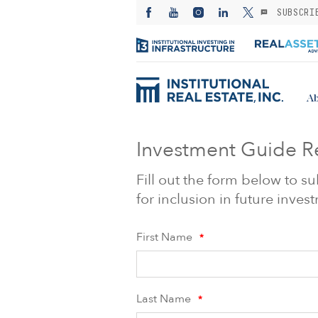
SUBSCRI
Ab
Investment Guide R
Fill out the form below to 
for inclusion in future inve
First Name
*
Last Name
*