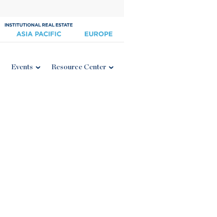
Events
Resource Center