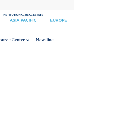
ource Center
Newsline