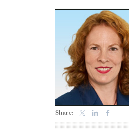
Share: