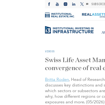
SUBSCRI
Ab
VIDEOS
Swiss Life Asset Man
convergence of real 
Britta Roden
, Head of Research
discusses key distinctions and si
which sectors or subsectors are
why, how different regions or c
exposures and more. (05/2026)