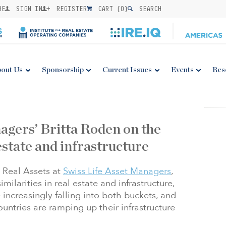
BE
SIGN IN
REGISTER
CART (
0
)
SEARCH
out Us
Sponsorship
Current Issues
Events
Res
agers’ Britta Roden on the
estate and infrastructure
 Real Assets at
Swiss Life Asset Managers
,
milarities in real estate and infrastructure,
 increasingly falling into both buckets, and
ountries are ramping up their infrastructure