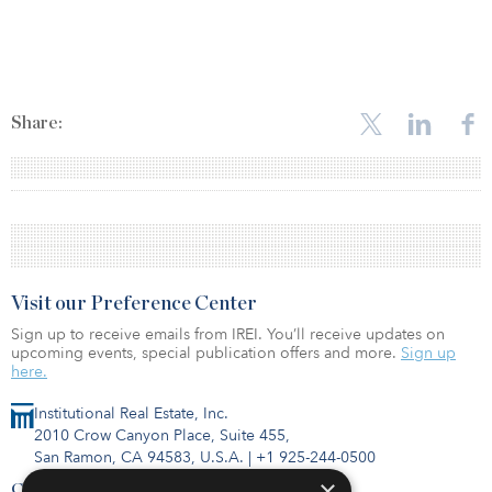
Share:
Visit our Preference Center
Sign up to receive emails from IREI. You’ll receive updates on
upcoming events, special publication offers and more.
Sign up
here.
Institutional Real Estate, Inc.
2010 Crow Canyon Place, Suite 455,
San Ramon, CA 94583, U.S.A.
|
+1 925-244-0500
×
Contact Us