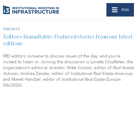
MENU
PODCASTS
Editors Roundtable: Featured stories from our latest
editions
IREI editors convene to discuss issues of the day, and you’re
invited to listen in. Joining the discussion is Loretta Clodfelter, the
organization’s editorial director; Mike Consol, editor of
Real Assets
Adviser;
Andrea Zander, editor of
Institutional Real Estate Americas;
and Marek Handzel, editor of
Institutional Real Estate Europe
.
(06/2026)