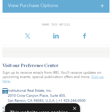
infrastructure projects throughout the world by creating a online
View Purchase Options
presence for deals.
Zanbato was co-founded by Ryan Orr, Stanford University
SHARE THIS ARTICLE
For reprint and licensing requests for this article,
Click Here
.
Visit our Preference Center
Sign up to receive emails from IREI. You’ll receive updates on
upcoming events, special publication offers and more.
Sign up
here.
Institutional Real Estate, Inc.
2010 Crow Canyon Place, Suite 455,
San Ramon, CA 94583, U.S.A.
|
+1 925-244-0500
×
Contact Us