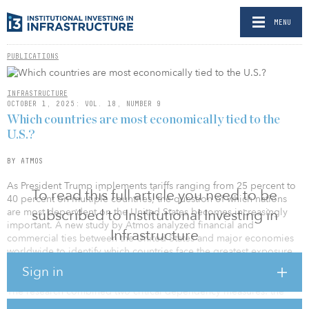
MENU
PUBLICATIONS
INFRASTRUCTURE
OCTOBER 1, 2025: VOL. 18, NUMBER 9
Which countries are most economically tied to the
U.S.?
BY ATMOS
As President Trump implements tariffs ranging from 25 percent to
To read this full article you need to be
40 percent on multiple countries, the question of which nations
are most dependent on the United States becomes increasingly
subscribed to Institutional Investing in
important. A new study by Atmos analyzed financial and
Infrastructure
commercial ties between the United States and major economies
worldwide to identify which countries face the greatest exposure
to American policy changes.
Sign in
The research combined two critical dependency measures: the
percentage of each country’s total debt owed to the United States