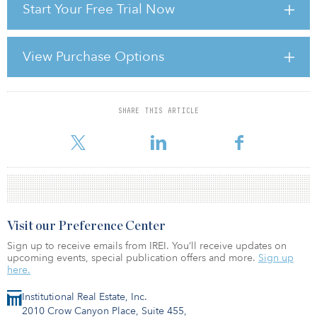
Start Your Free Trial Now
and the share of each country’s global trade conducted with
America. These metrics were weighted to create a U.S.
dependence score, with debt exposure receiving double weight
due to its greater sensitivity to policy shifts and difficulty to rapidly
View Purchase Options
restructure.
India ranks first in U
SHARE THIS ARTICLE
For reprint and licensing requests for this article,
Click Here
.
Visit our Preference Center
Sign up to receive emails from IREI. You’ll receive updates on
upcoming events, special publication offers and more.
Sign up
here.
Institutional Real Estate, Inc.
2010 Crow Canyon Place, Suite 455,