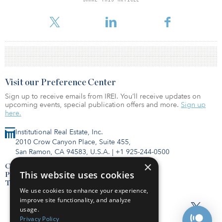
For reprint and licensing requests for this article,
Click Here
.
Visit our Preference Center
Sign up to receive emails from IREI. You’ll receive updates on
upcoming events, special publication offers and more.
Sign up
here.
Institutional Real Estate, Inc.
2010 Crow Canyon Place, Suite 455,
San Ramon, CA 94583, U.S.A.
|
+1 925-244-0500
×
Contact Us
This website uses cookies
Privacy Policy
Terms of Use
We use cookies to enhance your experience,
improve site functionality, and analyze
usage.
Privacy Policy