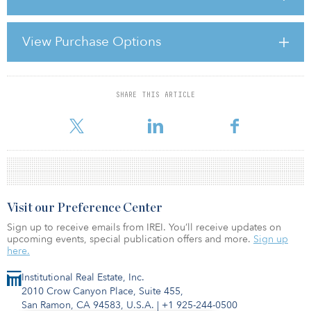
Governments from China to Germany are increasing funding for
infrastructure projects both as a means of short-term economic
View Purchase Options
stimulus and as a way to lay the foundation for long-term
economic prosperity. According to Capitalizing on the Upcoming
Infrastructure Stimulus, a report by CIBC World Markets senio
SHARE THIS ARTICLE
For reprint and licensing requests for this article,
Click Here
.
Visit our Preference Center
Sign up to receive emails from IREI. You’ll receive updates on
upcoming events, special publication offers and more.
Sign up
here.
Institutional Real Estate, Inc.
2010 Crow Canyon Place, Suite 455,
San Ramon, CA 94583, U.S.A.
|
+1 925-244-0500