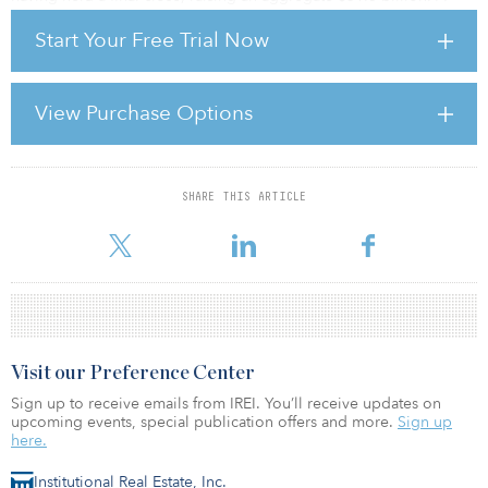
further 47 funds are currently seeking an additional $33.3 billion.
Start Your Free Trial Now
This contrasts with North America, the second largest infrastructure
investment market, where there are now 32 funds targeting an
aggregate of $30.6 billion.
View Purchase Options
Europe’s dominance of infrastructure investment is largely credited
to a combination of relaxed government regulat
SHARE THIS ARTICLE
For reprint and licensing requests for this article,
Click Here
.
Visit our Preference Center
Sign up to receive emails from IREI. You’ll receive updates on
upcoming events, special publication offers and more.
Sign up
here.
Institutional Real Estate, Inc.