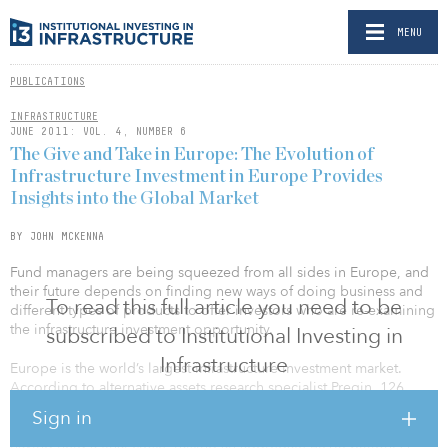
MENU
PUBLICATIONS
INFRASTRUCTURE
JUNE 2011: VOL. 4, NUMBER 6
The Give and Take in Europe: The Evolution of
Infrastructure Investment in Europe Provides
Insights into the Global Market
BY JOHN MCKENNA
Fund managers are being squeezed from all sides in Europe, and
their future depends on finding new ways of doing business and
To read this full article you need to be
different types of products to offer investors who are re-examining
the infrastructure investment opportunity.
subscribed to Institutional Investing in
Infrastructure
Europe is the world’s largest infrastructure investment market.
According to alternative assets research specialist Preqin, 126
unlisted infrastructure funds primarily focused on Europe have
Sign in
entered the fund-raising market since 2004, with 79 of these
having held a final close, raising an aggregate $51.3 billion. A