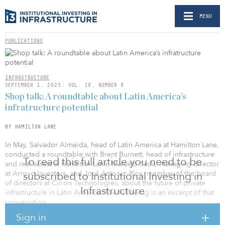
MENU
PUBLICATIONS
INFRASTRUCTURE
SEPTEMBER 1, 2025: VOL. 18, NUMBER 8
Shop talk: A roundtable about Latin America’s
infratructure potential
BY HAMILTON LANE
In May, Salvador Almeida, head of Latin America at Hamilton Lane,
conducted a roundtable with Brent Burnett, head of infrastructure
To read this full article you need to be
and real assets at Hamilton Lane, Marcelo Sada, managing director
at Arroyo Investors, and José Antonio Ríos, member of the board
subscribed to Institutional Investing in
of directors at Cirion Technologies, about the future of private
Infrastructure
infrastructure in Latin America. The following is an excerpt of that
conversation.
Sign in
TRADE AND TARIFFS