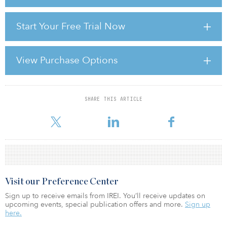
It was recently announced discussions to renew the U.S.-Mexico-
Start Your Free Trial Now
Canada Agreement (USMCA) will start one year ahead of schedule.
Then, tariffs hit. At a high level, what impact do you think this will
have on the infrastructure landscape and investment
opportunities?
View Purchase Options
Burnett: The recent volatility of tariffs levied against Canada and
Mexico, including the back and forth on th
SHARE THIS ARTICLE
For reprint and licensing requests for this article,
Click Here
.
Visit our Preference Center
Sign up to receive emails from IREI. You’ll receive updates on
upcoming events, special publication offers and more.
Sign up
here.