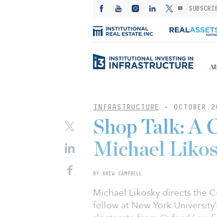
SUBSCRI
Ab
INFRASTRUCTURE
-
OCTOBER 2
Shop Talk: A 
Michael Liko
BY DREW CAMPBELL
Michael Likosky directs the C
fellow at New York University’