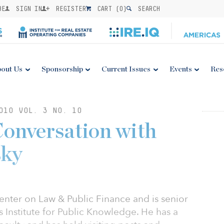
BE
SIGN IN
REGISTER
CART (
0
)
SEARCH
out Us
Sponsorship
Current Issues
Events
Res
010 VOL. 3 NO. 10
Conversation with
sky
enter on Law & Public Finance and is senior
s Institute for Public Knowledge. He has a