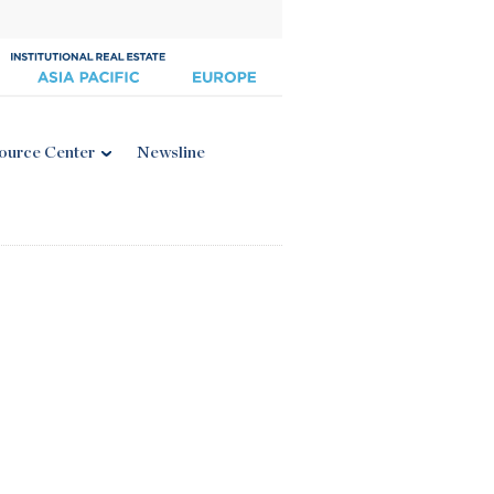
ource Center
Newsline