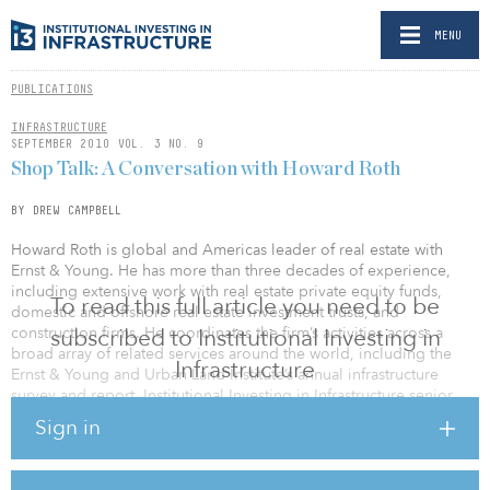
MENU
PUBLICATIONS
INFRASTRUCTURE
SEPTEMBER 2010 VOL. 3 NO. 9
Shop Talk: A Conversation with Howard Roth
BY DREW CAMPBELL
Howard Roth is global and Americas leader of real estate with
Ernst & Young. He has more than three decades of experience,
including extensive work with real estate private equity funds,
To read this full article you need to be
domestic and offshore real estate investment trusts, and
construction firms. He coordinates the firm’s activities across a
subscribed to Institutional Investing in
broad array of related services around the world, including the
Infrastructure
Ernst & Young and Urban Land Institute’s annual infrastructure
survey and report. Institutional Investing in Infrastructure senior
editor Drew Campbell spoke with Roth about the 2010 report —
Sign in
Infrastructure 2010: Investment Imperative.
In recent years, your reports have concluded that U.S.