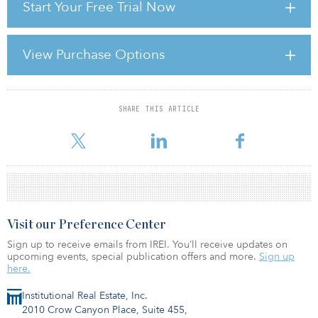
Start Your Free Trial Now
infrastructure lags many other countries. What will it take for this to
change?
There is a little bit of a political trough right now, and quite frankly,
View Purchase Options
infrastructure, like most everything else political these days, is
hard to get people to agree on, but we certainly need the
discussion becau
SHARE THIS ARTICLE
For reprint and licensing requests for this article,
Click Here
.
Visit our Preference Center
Sign up to receive emails from IREI. You’ll receive updates on
upcoming events, special publication offers and more.
Sign up
here.
Institutional Real Estate, Inc.
2010 Crow Canyon Place, Suite 455,