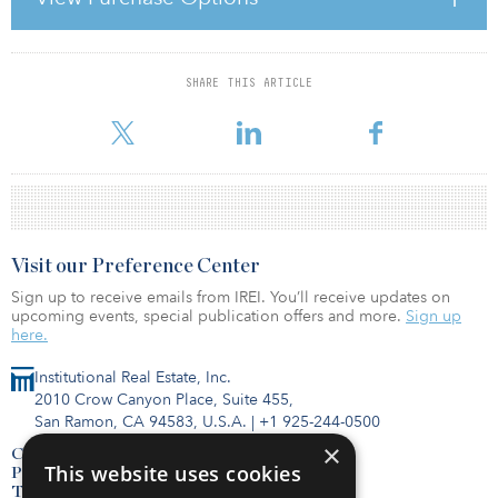
also will represent the joint venture in transactions. PGGM will
provide the majority of the required capital for existing projects,
while new projects will be funded
SHARE THIS ARTICLE
For reprint and licensing requests for this article,
Click Here
.
Visit our Preference Center
Sign up to receive emails from IREI. You’ll receive updates on
upcoming events, special publication offers and more.
Sign up
here.
Institutional Real Estate, Inc.
2010 Crow Canyon Place, Suite 455,
San Ramon, CA 94583, U.S.A.
|
+1 925-244-0500
×
Contact Us
This website uses cookies
Privacy Policy
Terms of Use