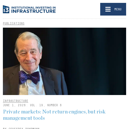
MENU
PUBLICATIONS
INFRASTRUCTURE
JUNE 1, 2026: VOL. 19, NUMBER 6
Private markets: Not return engines, but risk
management tools
BY GEOFFREY DOHRMANN