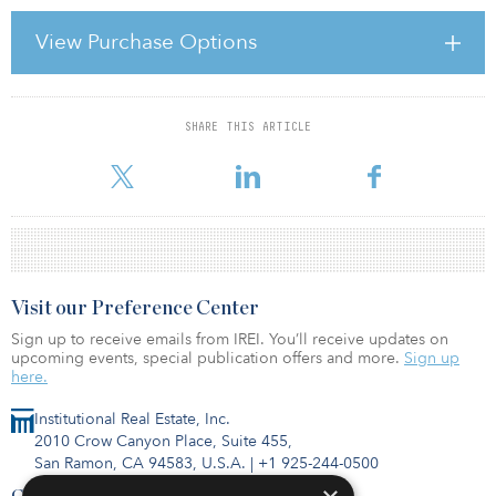
The same judge, Wynne Carvill, dissolved a temporary restraining
order and denied a preliminary injunction at the end of 2010
View Purchase Options
sought by the California Department of Transportation (Caltrans)
and the San Francisco County Transportation Authority (SFCTA) to
halt the project. Caltrans and SFCTA had signed a contract
SHARE THIS ARTICLE
For reprint and licensing requests for this article,
Click Here
.
Visit our Preference Center
Sign up to receive emails from IREI. You’ll receive updates on
upcoming events, special publication offers and more.
Sign up
here.
Institutional Real Estate, Inc.
2010 Crow Canyon Place, Suite 455,
San Ramon, CA 94583, U.S.A.
|
+1 925-244-0500
Contact Us