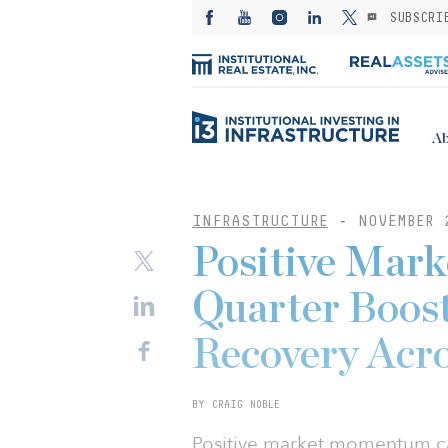
SUBSCRI
Ab
INFRASTRUCTURE
-
NOVEMBER 
Positive Mar
Quarter Boost
Recovery Acr
BY CRAIG NOBLE
Positive market momentum car