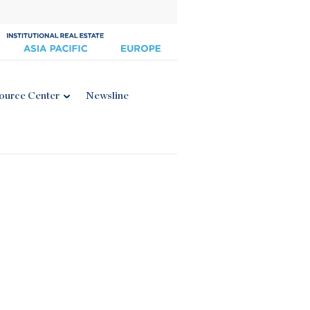
ource Center
Newsline