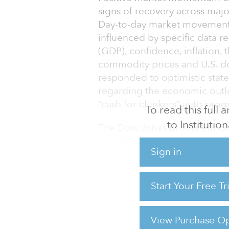
signs of recovery across majo
Day-to-day market movements
influenced by specific data r
(GDP), confidence, inflation,
commodity prices and U.S. do
responded to optimistic stat
regarding the economic outlo
“cash for clunkers” auto prog
To read this full
to Institution
The Dow Jones Brookfield Glo
(in USD) for the three month
Sign in
Infrastructure Composite Ind
partnerships (MLPs), was up 13
underperformed the Dow Jone
Start Your Free T
percent in the quarter (in USD
Throughout
View Purchase Op