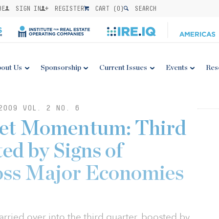
BE
SIGN IN
REGISTER
CART (
0
)
SEARCH
out Us
Sponsorship
Current Issues
Events
Res
2009 VOL. 2 NO. 6
ket Momentum: Third
ed by Signs of
oss Major Economies
ried over into the third quarter, boosted by