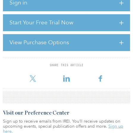
Sign in
pension systems in Alaska, California, Illinois, Maine, New Jersey,
New York, North Dakota, Texas and Washington have already
made infrastructure allocations, and more states are likely to
follow.
Start Your Free Trial Now
At the same time, however, these institutional investors have
serious concerns about the investment vehicles that are currently
View Purchase Options
available to them:
• �
SHARE THIS ARTICLE
For reprint and licensing requests for this article,
Click Here
.
Visit our Preference Center
Sign up to receive emails from IREI. You’ll receive updates on
upcoming events, special publication offers and more.
Sign up
here.