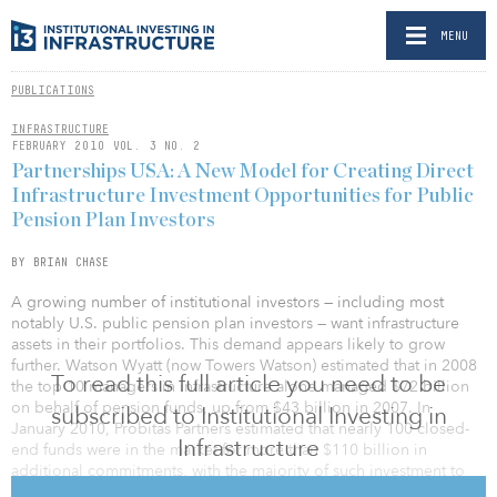
MENU
PUBLICATIONS
INFRASTRUCTURE
FEBRUARY 2010 VOL. 3 NO. 2
Partnerships USA: A New Model for Creating Direct
Infrastructure Investment Opportunities for Public
Pension Plan Investors
BY BRIAN CHASE
A growing number of institutional investors — including most
notably U.S. public pension plan investors — want infrastructure
assets in their portfolios. This demand appears likely to grow
further. Watson Wyatt (now Towers Watson) estimated that in 2008
To read this full article you need to be
the top 10 managers in infrastructure alone managed $72 billion
on behalf of pension funds, up from $43 billion in 2007. In
subscribed to Institutional Investing in
January 2010, Probitas Partners estimated that nearly 100 closed-
Infrastructure
end funds were in the market for more than $110 billion in
additional commitments, with the majority of such investment to
be targeted on brownfield assets in developed countries. State