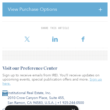
According to Hussain, Caledon will first evaluate the plan’s current
infrastructure policy and investments with the long-term goal of
View Purchase Options
establishing strategy that employs managed funds, co-investments
and potentially secondary purchase of limited partnership
interests. The
SHARE THIS ARTICLE
For reprint and licensing requests for this article,
Click Here
.
Visit our Preference Center
Sign up to receive emails from IREI. You’ll receive updates on
upcoming events, special publication offers and more.
Sign up
here.
Institutional Real Estate, Inc.
2010 Crow Canyon Place, Suite 455,
San Ramon, CA 94583, U.S.A.
|
+1 925-244-0500
Contact Us