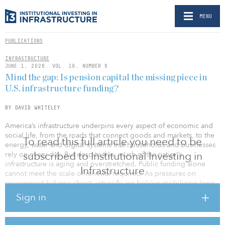
MENU
PUBLICATIONS
INFRASTRUCTURE
JUNE 1, 2026: VOL. 19, NUMBER 6
Mind the gap: Is pension capital the missing piece in
U.S. infrastructure funding?
BY DAVID WHITELEY
America’s infrastructure underpins every aspect of economic and
social life, from the roads that connect goods and markets, to the
To read this full article you need to be
energy, water and digital systems that households and businesses
subscribed to Institutional Investing in
rely on every day. But despite this, much of the nation’s
infrastructure is aging and overstretched. Public funding alone
Infrastructure
cannot meet the scale of renewal required. As pressures on
government balance sheets intensify, we believe mobilizing long-
term private capital — particularly pension capital — has become
Sign in
urgent.
For institutional investors who invest for the long term, renewing