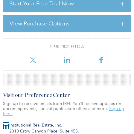
Start Your Free Trial Now
U.S. infrastructure presents a capital allocation question of
growing relevance as they seek to diversify portfolios in the face
of geopolitical uncertainty. Drawing on nearly 30 years of
experience investing in and managing infrastructure assets on
View Purchase Options
behalf of long‑term institutional investors, IFM’s perspective
reflects lessons learned across multiple market cycles and
regulatory environments g
SHARE THIS ARTICLE
For reprint and licensing requests for this article,
Click Here
.
Visit our Preference Center
Sign up to receive emails from IREI. You’ll receive updates on
upcoming events, special publication offers and more.
Sign up
here.
Institutional Real Estate, Inc.
2010 Crow Canyon Place, Suite 455,