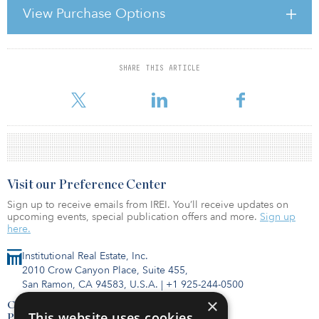
The social infrastructure fund is a limited partnership with an
View Purchase Options
expected life of 28 years, and it received more than £220 million
($348 million) in commitments from Dutch investor PGGM
Vermoge
SHARE THIS ARTICLE
For reprint and licensing requests for this article,
Click Here
.
Visit our Preference Center
Sign up to receive emails from IREI. You’ll receive updates on
upcoming events, special publication offers and more.
Sign up
here.
Institutional Real Estate, Inc.
2010 Crow Canyon Place, Suite 455,
San Ramon, CA 94583, U.S.A.
|
+1 925-244-0500
×
Contact Us
This website uses cookies
Privacy Policy