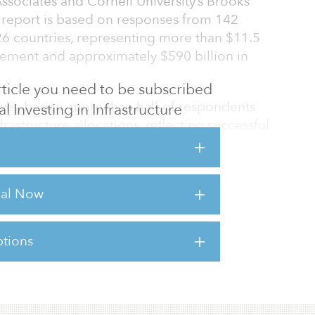
ssociates and Cornell University’s Brooks
e report is based on responses from 142
s 26 countries, representing more than $11.5
gement and approximately $590 billion in
 article you need to be subscribed
survey began, more than half of respondents
al Investing in Infrastructure
frastructure allocations, reflecting successful
 distributions across private markets.
ng, the pace of allocation growth is
locations increased to 6.2 percent in 2026,
rial Now
year and 110 basis points since 2023. Based
ional asset base of $147 trillion, this
tions
sts for this article,
Click Here
.