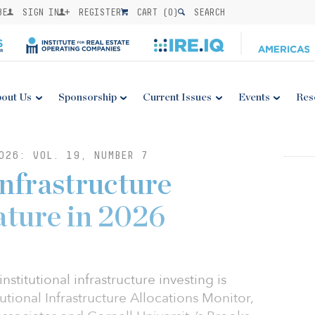
BE
SIGN IN
REGISTER
CART (
0
)
SEARCH
out Us
Sponsorship
Current Issues
Events
Res
026: VOL. 19, NUMBER 7
infrastructure
ature in 2026
stitutional infrastructure investing is
utional Infrastructure Allocations Monitor,