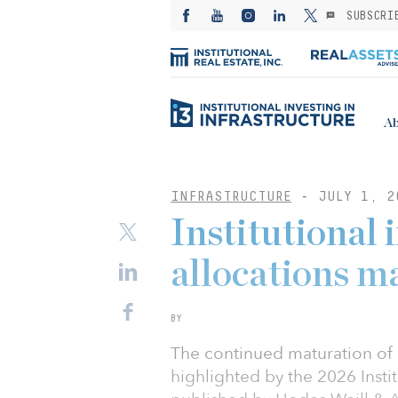
SUBSCRI
Ab
INFRASTRUCTURE
-
JULY 1, 2
Institutional 
allocations m
BY
The continued maturation of in
highlighted by the 2026 Instit