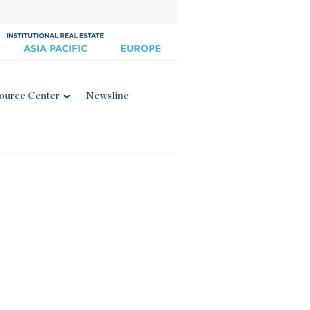
ource Center
Newsline