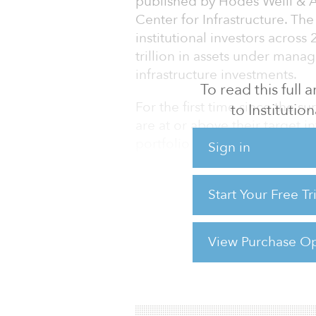
published by Hodes Weill & A
Center for Infrastructure. Th
institutional investors acros
trillion in assets under mana
infrastructure investments.
To read this full
For the first time since the 
to Institution
are at or above their target in
portfolio buildout and slower
Sign in
Although demand remains stro
moderating. Average target al
Start Your Free T
up 30 basis points year-over-
on an estimated global institut
increase implies a
View Purchase Op
For reprint and licensing reque