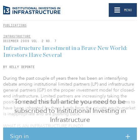
MENU
PUBLICATIONS
INFRASTRUCTURE
DECEMBER 2009 VOL. 2 NO. 7
Infrastructure Investment in a Brave New World:
Investors Have Several
BY KELLY DEPONTE
During the past couple of years there has been an intensifying
debate among institutional limited partners (LP) and infrastructure
general partners (GP) on the proper investment model for closed-
end infrastructure. Limited partners are increasingly taking the
To read this full article you need to be
position that the “2 and 20” model for fees and carry that seems to
have been inherited by these funds from the private equity market
subscribed to Institutional Investing in
is inappropriate and are pushing back.
Infrastructure
WHAT IS AN INFRASTRUCTURE FUND?
Sign in
In this debate there are several basic questions that have not