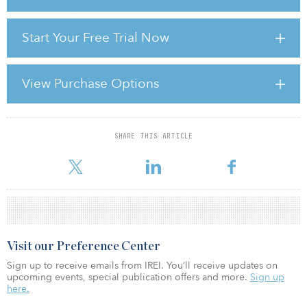
received enough focus: what is an infrastructure fund and what is
its risk/return profile? The answers to those questions are not
Start Your Free Trial Now
simple and a better understanding of them leads to a more
realistic response that we feel limited partners actually endorse.
There are in fact a number of basic infrastructure investment types:
View Purchase Options
• Brownfield Investments: Targeting well-established, well-
maintained ca
SHARE THIS ARTICLE
For reprint and licensing requests for this article,
Click Here
.
Visit our Preference Center
Sign up to receive emails from IREI. You’ll receive updates on
upcoming events, special publication offers and more.
Sign up
here.