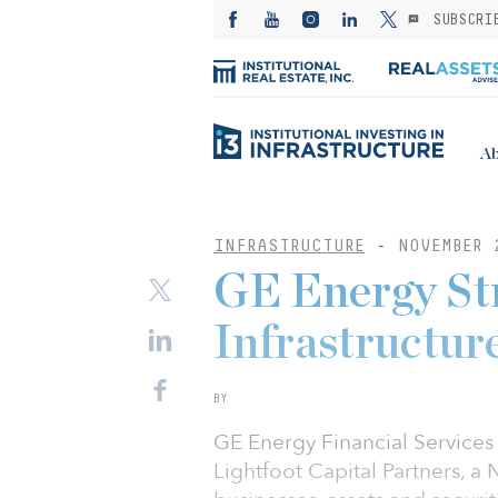
SUBSCRI
Ab
INFRASTRUCTURE
-
NOVEMBER 
GE Energy St
Infrastructur
BY
GE Energy Financial Services 
Lightfoot Capital Partners, a