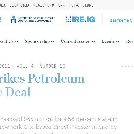
BE
SIGN IN
REGISTER
CART (
0
)
SEARCH
out Us
Sponsorship
Current Issues
Events
Res
2011: VOL. 4, NUMBER 10
rikes Petroleum
e Deal
has paid $85 million for a 58 percent stake in
 New York City–based direct investor in energy