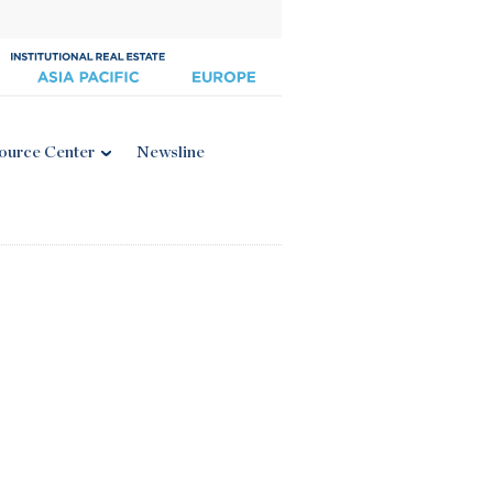
ource Center
Newsline