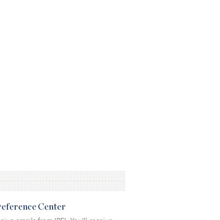
Preference Center