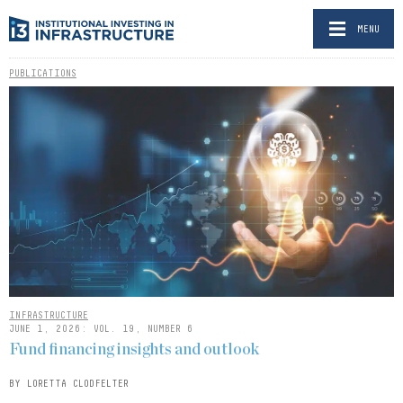
MENU
PUBLICATIONS
INFRASTRUCTURE
JUNE 1, 2026: VOL. 19, NUMBER 6
Fund financing insights and outlook
BY LORETTA CLODFELTER