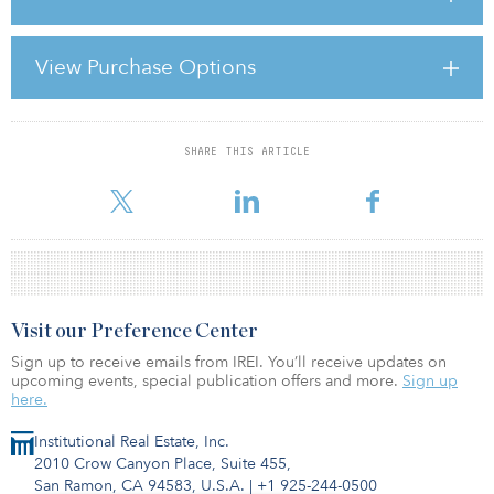
As part of the state commitment, CalPERS also has given its “AAA”
rating to California cities and counties for credit enhancement of
more than $326 million in infrastructure bonds.
View Purchase Options
CalPERS currently has $203 million invested in a combination of
physical
SHARE THIS ARTICLE
For reprint and licensing requests for this article,
Click Here
.
Visit our Preference Center
Sign up to receive emails from IREI. You’ll receive updates on
upcoming events, special publication offers and more.
Sign up
here.
Institutional Real Estate, Inc.
2010 Crow Canyon Place, Suite 455,
San Ramon, CA 94583, U.S.A.
|
+1 925-244-0500