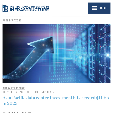
MENU
PUBLICATIONS
INFRASTRUCTURE
JULY 1, 2026: VOL. 19, NUMBER 7
Asia Pacific data center investment hits record $11.6b
in 2025
BY JENNIFER MOLLOY