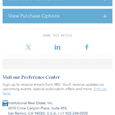
billion per year to address the region’s infrastructure needs across
road, rail, power and water resources.
View Purchase Options
The $13 billion target is based on the premise that the fund’s $4
billion lending commitment will be accompanied by ADB loans
for 70 percent of each project�
SHARE THIS ARTICLE
For reprint and licensing requests for this article,
Click Here
.
Visit our Preference Center
Sign up to receive emails from IREI. You’ll receive updates on
upcoming events, special publication offers and more.
Sign up
here.
Institutional Real Estate, Inc.
2010 Crow Canyon Place, Suite 455,
San Ramon, CA 94583, U.S.A.
|
+1 925-244-0500