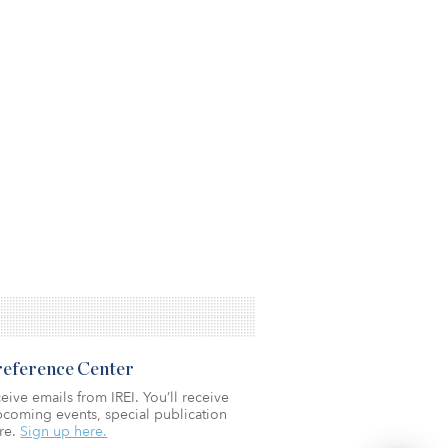
Preference Center
eive emails from IREI. You’ll receive
coming events, special publication
re.
Sign up here.