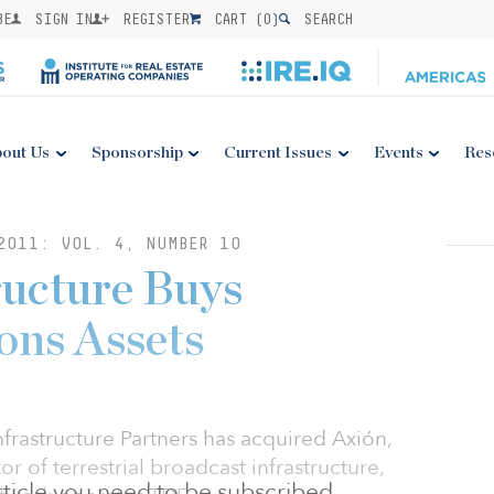
BE
SIGN IN
REGISTER
CART (
0
)
SEARCH
out Us
Sponsorship
Current Issues
Events
Res
2011: VOL. 4, NUMBER 10
ructure Buys
ns Assets
frastructure Partners has acquired Axión,
r of terrestrial broadcast infrastructure,
 article you need to be subscribed