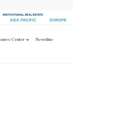
ource Center
Newsline