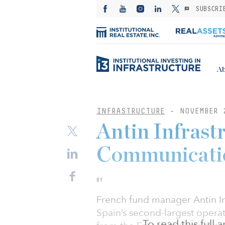
SUBSCRI
Ab
INFRASTRUCTURE
-
NOVEMBER 
Antin Infrast
Communicatio
BY
French fund manager Antin In
Spain’s second-largest operato
To read this full