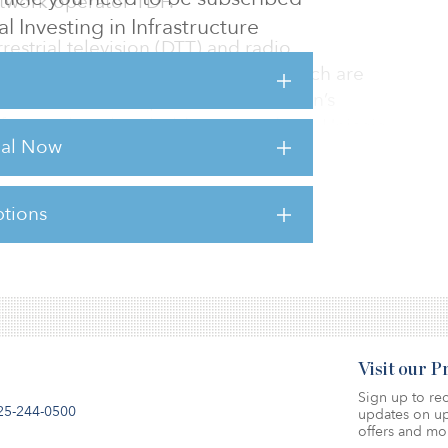
etwork operator TDF.
al Investing in Infrastructure
restrial television (DTT) and radio
 telecom antennas, 70 percent of which are
n in the south of Spain. TDF was Axión’s
 firm’s other shareholders — Sandetel, Unicaja
rial Now
o sold their stakes to Antin.
e not dis
tions
sts for this article,
Click Here
.
Visit our 
Sign up to rec
25-244-0500
updates on up
offers and mo