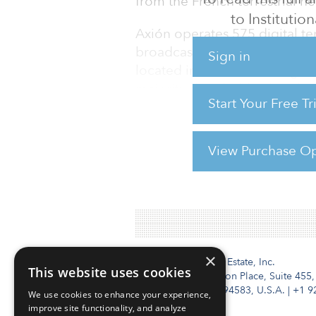
from the French terrestrial n
to Institution
Axión operates 575 digital ter
broadcasting sites as well as
Sign in
located in Andalusia, a regio
majority shareholder, but the
Start Your Free T
and Banca Cívica/Cajasol — als
Details of the transaction wer
View Purchase Op
For reprint and licensing reque
×
Institutional Real Estate, Inc.
This website uses cookies
2010 Crow Canyon Place, Suite 455,
San Ramon, CA 94583, U.S.A.
|
+1 9
We use cookies to enhance your experience,
improve site functionality, and analyze