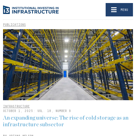
MENU
PUBLICATIONS
INFRASTRUCTURE
OCTOBER 1, 2025: VOL. 18, NUMBER 9
An expanding universe: The rise of cold storage as an
infrastructure subsector
BY ARIANA NELSON