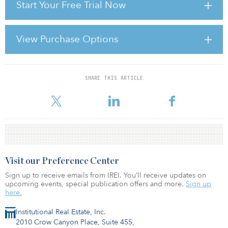
Start Your Free Trial Now
Most recently Clark co-authoredThe New Era of Infrastructure
Investing with Ashby Monk, senior research associate at the
University of Oxford, and Ryan Orr, executive director of the
View Purchase Options
Collaboratory for Research on Global Projects at Stanford
University. The report concludes that the infrastructure sector will
continue to change in ways that
SHARE THIS ARTICLE
For reprint and licensing requests for this article,
Click Here
.
Visit our Preference Center
Sign up to receive emails from IREI. You’ll receive updates on
upcoming events, special publication offers and more.
Sign up
here.
Institutional Real Estate, Inc.
2010 Crow Canyon Place, Suite 455,