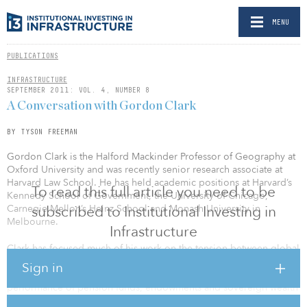
MENU
PUBLICATIONS
INFRASTRUCTURE
SEPTEMBER 2011: VOL. 4, NUMBER 8
A Conversation with Gordon Clark
BY TYSON FREEMAN
Gordon Clark is the Halford Mackinder Professor of Geography at
Oxford University and was recently senior research associate at
Harvard Law School. He has held academic positions at Harvard’s
To read this full article you need to be
Kennedy School of Government, the University of Chicago,
Carnegie Mellon’s Heinz School and Monash University in
subscribed to Institutional Investing in
Melbourne.
Infrastructure
Clark has focused much of his work on the tension between global
financial integration and national and regional institutions. His
Sign in
research includes the governance structure and decision-making
performance of pension funds, endowments and sovereign wealth
funds.