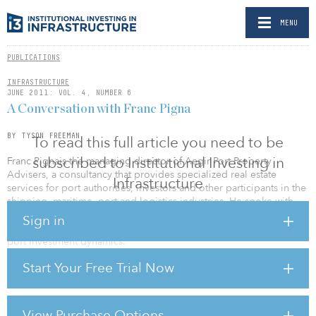
MENU
PUBLICATIONS
INFRASTRUCTURE
JUNE 2011: VOL. 4, NUMBER 6
A Conversation with Franc Pigna
BY TYSON FREEMAN
To read this full article you need to be
subscribed to Institutional Investing in
Franc Pignais the managing director of Aegir Port Property
Advisers, a consultancy that provides specialized real estate
Infrastructure
services for port authorities, investors and other participants in the
shipping, maritime, port and logistics industries. He spoke with
Institutional Investing in Infrastructure assistant editor Tyson
Sign in
Freeman about the Panama Canal Extension Project and recent
port investment dynamics.
Start Your Free Trial Now
You have worked on the Panama Canal in the past; the expansion
project seems impressive.
The canal has always been an impressive undertaking. It was
View Purchase Options