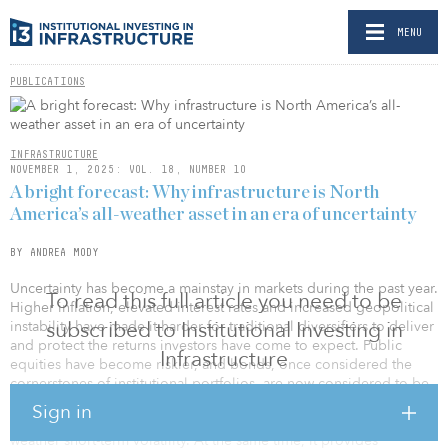
MENU
PUBLICATIONS
INFRASTRUCTURE
NOVEMBER 1, 2025: VOL. 18, NUMBER 10
A bright forecast: Why infrastructure is North
America’s all-weather asset in an era of uncertainty
BY ANDREA MODY
Uncertainty has become a mainstay in markets during the past year.
To read this full article you need to be
Higher inflation, elevated interest rates and increased geopolitical
subscribed to Institutional Investing in
instability have made it harder for traditional diversifiers to deliver
and protect the returns investors have come to expect. Public
Infrastructure
equities have become riskier, and bonds, once considered the
cornerstones of institutional portfolios, are now considered to be
less predictable. In this environment, infrastructure is attracting
Sign in
attention. It offers the long-term return horizon investors need to
weather short-term volatility. At the same time, it provides