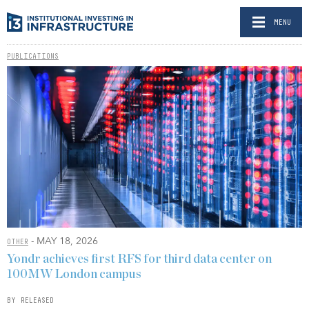
MENU
PUBLICATIONS
- MAY 18, 2026
OTHER
Yondr achieves first RFS for third data center on
100MW London campus
BY RELEASED