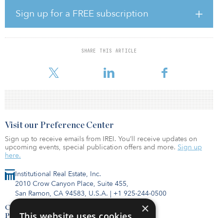
The company first announced the transaction in January, saying it
had agreed to pay $47 million in cash for the working interests in
Sign up for a FREE subscription
and operatorship of the properties.
The transaction adds internally estimated proved reserves of 5.5
million barrels of oil equivalent (69 percent oil) and proved and
SHARE THIS ARTICLE
probable reserves of 7.6 million barrels of oil equivalent (75
percent oil). The cu
Visit our Preference Center
Sign up to receive emails from IREI. You’ll receive updates on
upcoming events, special publication offers and more.
Sign up
here.
Institutional Real Estate, Inc.
2010 Crow Canyon Place, Suite 455,
San Ramon, CA 94583, U.S.A.
|
+1 925-244-0500
×
Contact Us
This website uses cookies
Privacy Policy