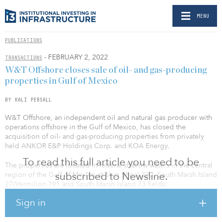
MENU
PUBLICATIONS
- FEBRUARY 2, 2022
TRANSACTIONS
W&T Offshore closes sale of oil- and gas-producing
properties in Gulf of Mexico
BY KALI PERSALL
W&T Offshore, an independent oil and natural gas producer with
operations offshore in the Gulf of Mexico, has closed the
acquisition of oil- and gas-producing properties from privately
held ANKOR E&P Holdings Corp. and KOA Energy.
To read this full article you need to be
The properties are located in federal shallow waters in the central
subscribed to Newsline.
region of the Gulf of Mexico at Ship Shoal 230, South Marsh Island
27/Vermilion 191 and South Marsh Island 73 fields.
Sign in
A cash consideration of $30.2 million was paid to the sellers.