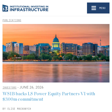
MENU
PUBLICATIONS
- JUNE 26, 2026
INVESTORS
WSIB backs LS Power Equity Partners VI with
$300m commitment
BY ELISE MACKANYCH