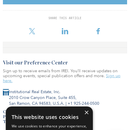
customers in the coming months.”
Web Werks’ other data facility in Pune features more than 35,000
SHARE THIS ARTICLE
square feet of floor space, 500 racks and power of up to 5
megawatts, according to the company’s website.
Visit our Preference Center
Sign up to receive emails from IREI. You’ll receive updates on
upcoming events, special publication offers and more.
Sign up
here.
Institutional Real Estate, Inc.
2010 Crow Canyon Place, Suite 455,
San Ramon, CA 94583, U.S.A.
|
+1 925-244-0500
×
Contact Us
This website uses cookies
Privacy Policy
Terms of Use
We use cookies to enhance your experience,