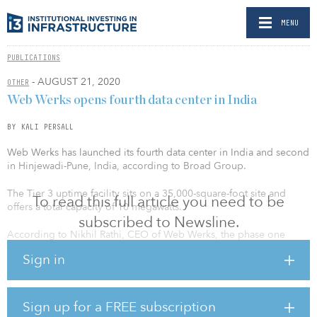
MENU
PUBLICATIONS
- AUGUST 21, 2020
OTHER
Web Werks opens fourth data center in India
BY KALI PERSALL
Web Werks has launched its fourth data center in India and second
in Hinjewadi-Pune, India, according to Broad Group.
The Tier 3 uptime facility sits on a 35,000-square-foot site and
To read this full article you need to be
offers a total capacity of 10 megawatts.
subscribed to Newsline.
According to Nikhil Rathi, CEO of Web Werks, the phase one
launch of the data center puts the company among the top three
Sign in
data center players in Pune.
“Web Werks is geared to meet the growing demand for data
centers to serve the needs of customers in and outside Pune,”
Sign up for a FREE subscription
added Rathi. “We look forward to welcoming our first set of