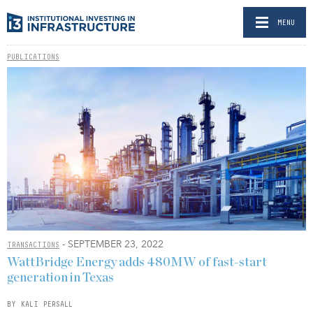
MENU
PUBLICATIONS
- SEPTEMBER 23, 2022
TRANSACTIONS
WattBridge Energy adds 480MW of fast-start
generation in Texas
BY KALI PERSALL