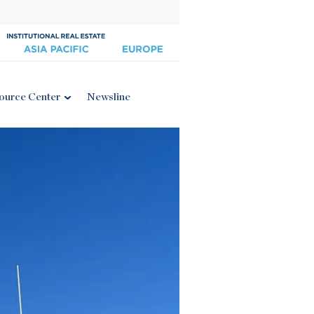
ource Center
Newsline