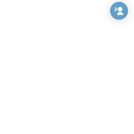
Preference Center