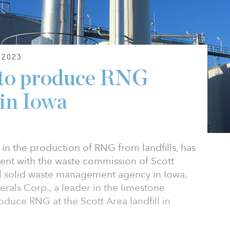
2023
to produce RNG
 in Iowa
in the production of RNG from landfills, has
nt with the waste commission of Scott
l solid waste management agency in Iowa,
als Corp., a leader in the limestone
oduce RNG at the Scott Area landfill in