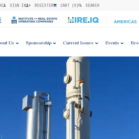
BE
SIGN IN
REGISTER
CART (
0
)
SEARCH
out Us
Sponsorship
Current Issues
Events
Res