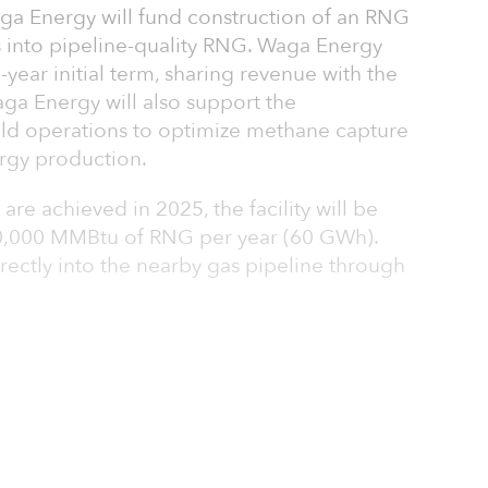
aga Energy will fund construction of an RNG
gas into pipeline-quality RNG. Waga Energy
0-year initial term, sharing revenue with the
a Energy will also support the
eld operations to optimize methane capture
rgy production.
e achieved in 2025, the facility will be
00,000 MMBtu of RNG per year (60 GWh).
irectly into the nearby gas pipeline through