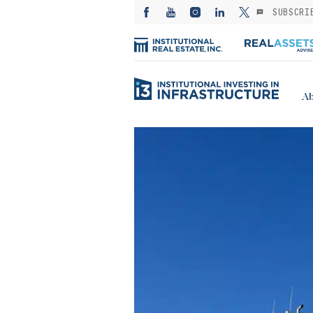
SUBSCRI
Ab