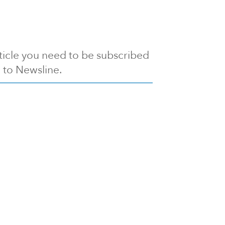
article you need to be subscribed
to Newsline.
E subscription
Visit our 