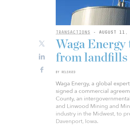
TRANSACTIONS
- AUGUST 11, 
Waga Energy 
from landfills
BY RELEASED
Waga Energy, a global expert 
signed a commercial agreeme
County, an intergovernmenta
and Linwood Mining and Miner
industry in the Midwest, to pr
Davenport, Iowa.