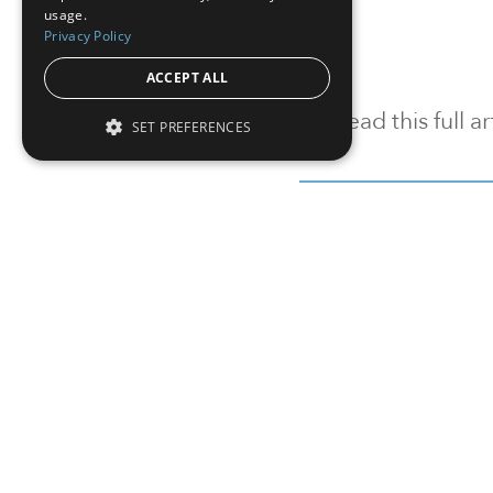
usage.
Privacy Policy
ACCEPT ALL
To read this full 
SET PREFERENCES
Sign in
Sign up for a FRE
Institutional Real Estate, Inc.