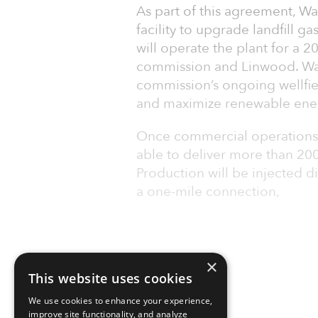
As part of this agreement, W
facility to upgrade landfill 
will operate the plant for a 2
commission and Linwood. Wag
commission’s ongoing wellfi
and maximize renewable ene
Once commercial operations ar
able to deliver more than 2
Production will be injected d
a one-mile connection,
×
This website uses cookies
We use cookies to enhance your experience,
improve site functionality, and analyze